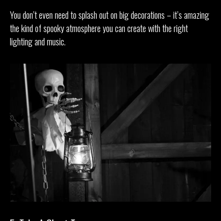
You don’t even need to splash out on big decorations – it’s amazing
the kind of spooky atmosphere you can create with the right
lighting and music.