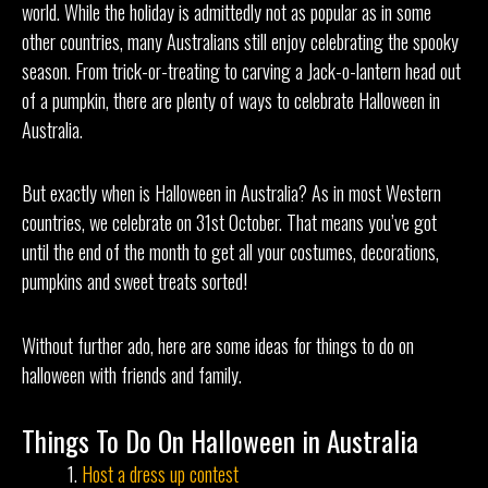
world. While the holiday is admittedly not as popular as in some
other countries, many Australians still enjoy celebrating the spooky
season. From trick-or-treating to carving a Jack-o-lantern head out
of a pumpkin, there are plenty of ways to celebrate Halloween in
Australia.
But exactly when is Halloween in Australia? As in most Western
countries, we celebrate on 31st October. That means you’ve got
until the end of the month to get all your costumes, decorations,
pumpkins and sweet treats sorted!
Without further ado, here are some ideas for things to do on
halloween with friends and family.
Things To Do On Halloween in Australia
Host a dress up contest