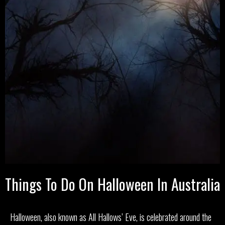
Things To Do On Halloween In Australia
Halloween, also known as All Hallows’ Eve, is celebrated around the