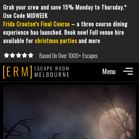
Grab your crew and save 15% Monday to Thursday.*
Use Code MIDWEEK
Frida Crouton’s Final Course
– a three course dining
experience has launched. Book now! Full venue hire
available for
christmas parties
and more
Based On Over 1000+ Escapes





5/5