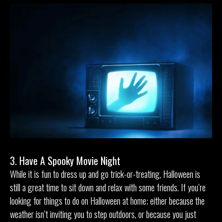
3. Have A Spooky Movie Night
While it is fun to dress up and go trick-or-treating, Halloween is
still a great time to sit down and relax with some friends. If you’re
looking for things to do on Halloween at home; either because the
weather isn’t inviting you to step outdoors, or because you just