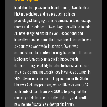
In addition to a passion for board games, Owen holds a
PhD in psychology and is a practicing clinical
psychologist, bringing a unique dimension to our escape
rooms and experiences. Owen, together with co-founder
Ali, have designed and built over 8 exceptional and
innovative escape rooms that have been licenced in over
six countries worldwide. In addition, Owen was
commissioned to create a learning-based installation for
Melbourne University (in a thief’s hideout van!),
demonstrating his ability to cater to diverse audiences
and create engaging experiences in various settings. In
2021, Owen led a successful application for the State
Library’s Alchemy program, where ERM was among 14
applicants chosen from over 300 to help support the
recovery of Melbourne’s creative industry and breathe
new life into Australia’s oldest public library.