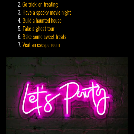
Go trick-or-treating
Have a spooky movie night
Build a haunted house
Take a ghost tour
Bake some sweet treats
Visit an escape room