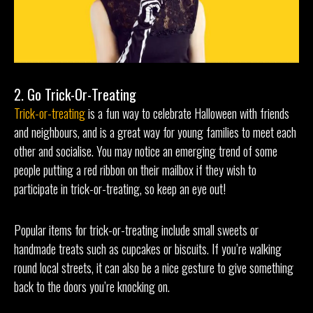
2. Go Trick-Or-Treating
Trick-or-treating
is a fun way to celebrate Halloween with friends
and neighbours, and is a great way for young families to meet each
other and socialise. You may notice an emerging trend of some
people putting a red ribbon on their mailbox if they wish to
participate in trick-or-treating, so keep an eye out!
Popular items for trick-or-treating include small sweets or
handmade treats such as cupcakes or biscuits. If you’re walking
round local streets, it can also be a nice gesture to give something
back to the doors you’re knocking on.