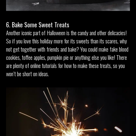
6. Bake Some Sweet Treats
Another iconic part of Halloween is the candy and other delicacies!
So if you love this holiday more for its sweets than its scares, why
not get together with friends and bake? You could make fake blood
cookies, toffee apples, pumpkin pie or anything else you like! There
are plenty of online tutorials for how to make these treats, so you
won’t be short on ideas.