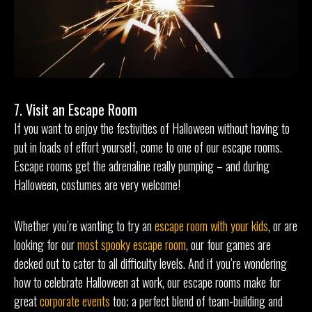
7. Visit an Escape Room
If you want to enjoy the festivities of Halloween without having to
put in loads of effort yourself, come to one of our escape rooms.
Escape rooms get the adrenaline really pumping – and during
Halloween, costumes are very welcome!
Whether you’re wanting to try an
escape room with your kids
, or are
looking for our
most spooky escape room
, our four games are
decked out to cater to all difficulty levels. And if you’re wondering
how to celebrate Halloween at work, our escape rooms make for
great
corporate events
too; a perfect blend of team-building and