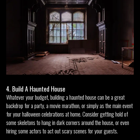
4. Build A Haunted House
Whatever your budget, building a haunted house can be a great
backdrop for a party, a movie marathon, or simply as the main event
for your halloween celebrations at home. Consider getting hold of
some skeletons to hang in dark corners around the house, or even
hiring some actors to act out scary scenes for your guests.