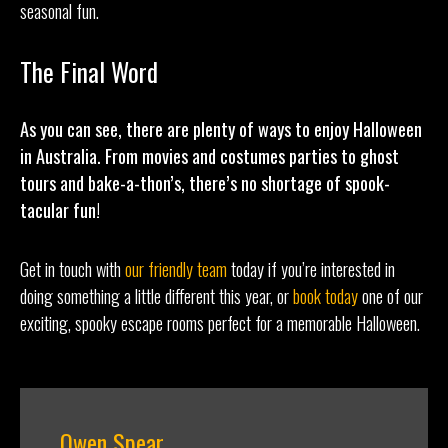
seasonal fun.
The Final Word
As you can see, there are plenty of ways to enjoy Halloween
in Australia. From movies and costumes parties to ghost
tours and bake-a-thon’s, there’s no shortage of spook-
tacular fun!
Get in touch with
our friendly team
today if you’re interested in
doing something a little different this year, or
book today
one of our
exciting, spooky escape rooms perfect for a memorable Halloween.
Owen Spear