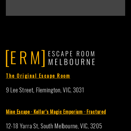
The Original Escape Room
9 Lee Street, Flemington, VIC, 3031
Mine Escape · Kellar’s Magic Emporium
·
Fractured
12-18 Yarra St, South Melbourne, VIC, 3205