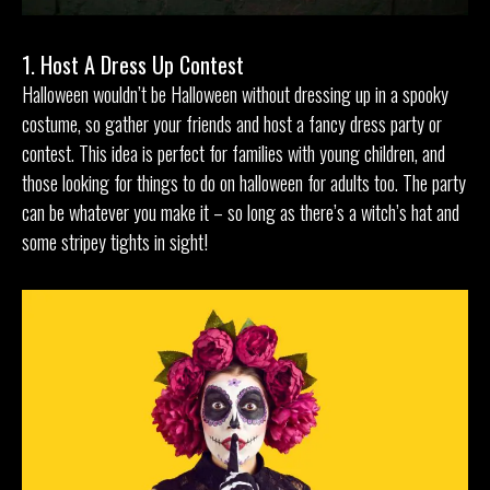
1. Host A Dress Up Contest
Halloween wouldn’t be Halloween without dressing up in a spooky
costume, so gather your friends and host a fancy dress party or
contest. This idea is perfect for families with young children, and
those looking for things to do on halloween for adults too. The party
can be whatever you make it – so long as there’s a witch’s hat and
some stripey tights in sight!