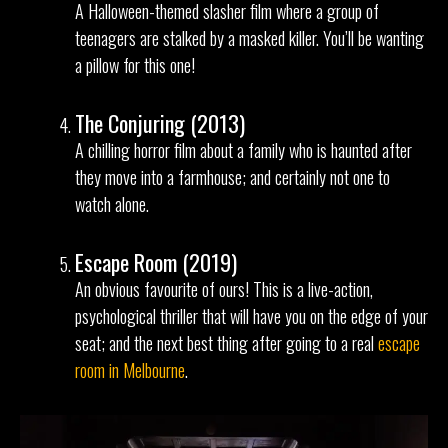
A Halloween-themed slasher film where a group of
teenagers are stalked by a masked killer. You’ll be wanting
a pillow for this one!
The Conjuring (2013)
A chilling horror film about a family who is haunted after
they move into a farmhouse; and certainly not one to
watch alone.
Escape Room (2019)
An obvious favourite of ours! This is a live-action,
psychological thriller that will have you on the edge of your
seat; and the next best thing after going to a real
escape
room in Melbourne
.