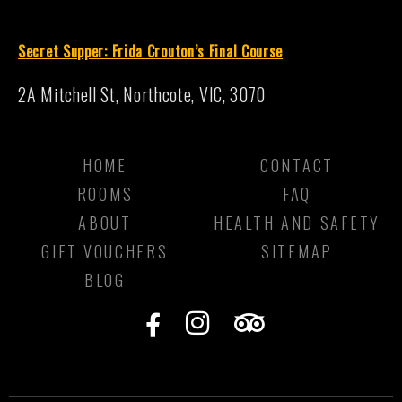
S
ecret Supper: Frida Crouton’s Final Course
2A Mitchell St, Northcote, VIC, 3070
HOME
CONTACT
ROOMS
FAQ
ABOUT
HEALTH AND SAFETY
GIFT VOUCHERS
SITEMAP
BLOG
F
I
T
a
n
r
c
s
i