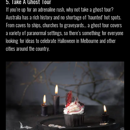
5. Take A Ghost Tour
If you’re up for an adrenaline rush, why not take a ghost tour?
Australia has a rich history and no shortage of ‘haunted’ hot spots.
From caves to ships, churches to graveyards… a ghost tour covers
a variety of paranormal settings, so there’s something for everyone
looking for ideas to celebrate Halloween in Melbourne and other
cities around the country.