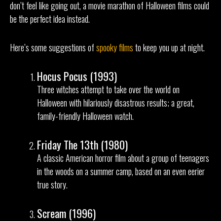
don’t feel like going out, a movie marathon of Halloween films could
be the perfect idea instead.
Here’s some suggestions of
spooky films
to keep you up at night.
Hocus Pocus (1993)
Three witches attempt to take over the world on
Halloween with hilariously disastrous results; a great,
family-friendly Halloween watch.
Friday The 13th (1980)
A classic American horror film about a group of teenagers
in the woods on a summer camp, based on an even eerier
true story.
Scream (1996)