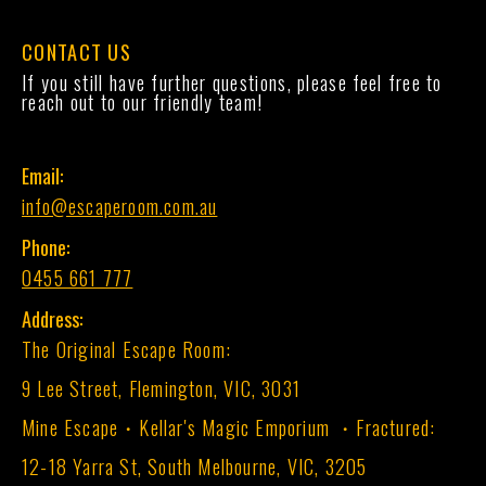
CONTACT US
If you still have further questions, please feel free to
reach out to our friendly team!
Email:
info@escaperoom.com.au
Phone:
0455 661 777
Address:
The Original Escape Room:
9 Lee Street, Flemington, VIC, 3031
Mine Escape・Kellar's Magic Emporium ・Fractured:
12-18 Yarra St, South Melbourne, VIC, 3205