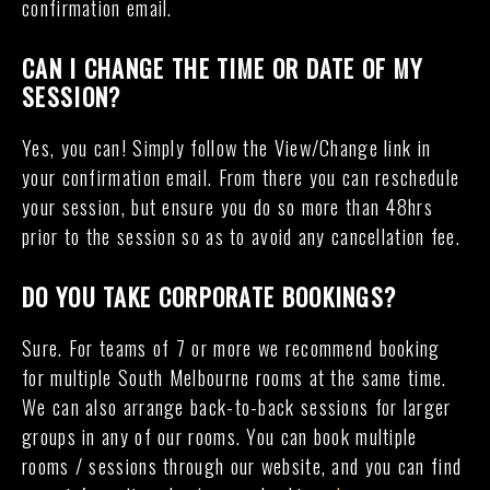
confirmation email.
CAN I CHANGE THE TIME OR DATE OF MY
SESSION?
Yes, you can! Simply follow the View/Change link in
your confirmation email. From there you can reschedule
your session, but ensure you do so more than 48hrs
prior to the session so as to avoid any cancellation fee.
DO YOU TAKE CORPORATE BOOKINGS?
Sure. For teams of 7 or more we recommend booking
for multiple South Melbourne rooms at the same time.
We can also arrange back-to-back sessions for larger
groups in any of our rooms. You can book multiple
rooms / sessions through our website, and you can find