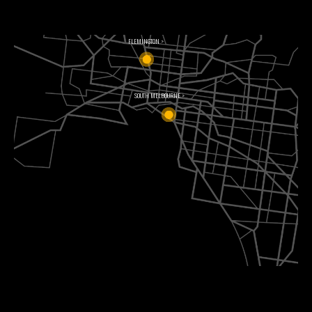
FLEMINGTON >
SOUTH MELBOURNE >