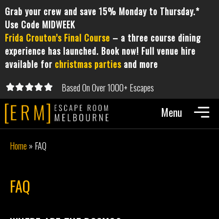
Grab your crew and save 15% Monday to Thursday.*
Use Code MIDWEEK
Frida Crouton’s Final Course
– a three course dining
experience has launched. Book now! Full venue hire
available for
christmas parties
and more
Based On Over 1000+ Escapes





5/5
Home
»
FAQ
FAQ