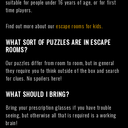
suitable for people under 16 years of age, or for first
time players.
Find out more about our
escape rooms for kids.
WHAT SORT OF PUZZLES ARE IN ESCAPE
ROOMS?
Our puzzles differ from room to room, but in general
they require you to think outside of the box and search
for clues. No spoilers here!
WHAT SHOULD I BRING?
Bring your prescription glasses if you have trouble
seeing, but otherwise all that is required is a working
brain!