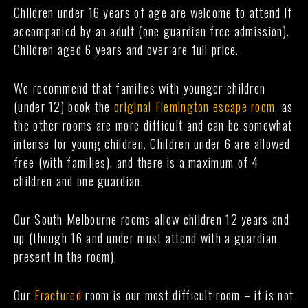
Children under 16 years of age are welcome to attend if
accompanied by an adult (one guardian free admission).
Children aged 6 years and over are full price.
We recommend that families with younger children
(under 12) book the
original Flemington escape room
, as
the other rooms are more difficult and can be somewhat
intense for young children. Children under 6 are allowed
free (with families), and there is a maximum of 4
children and one guardian.
Our South Melbourne rooms allow children 12 years and
up (though 16 and under must attend with a guardian
present in the room).
Our
Fractured
room is our most difficult room – it is not