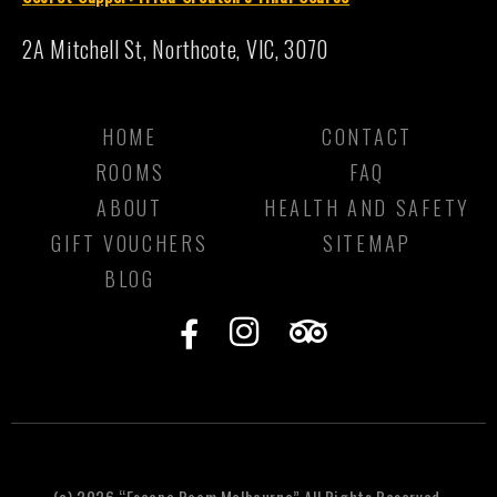
2A Mitchell St, Northcote, VIC, 3070
HOME
CONTACT
ROOMS
FAQ
ABOUT
HEALTH AND SAFETY
GIFT VOUCHERS
SITEMAP
BLOG
F
I
T
a
n
r
c
s
i
e
t
p
b
a
a
o
g
d
(c) 2026 “Escape Room Melbourne” All Rights Reserved.