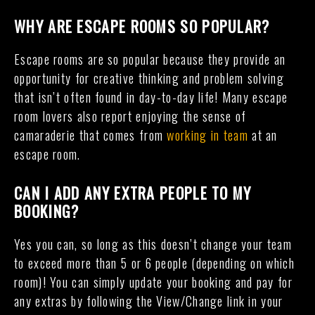
WHY ARE ESCAPE ROOMS SO POPULAR?
Escape rooms are so popular because they provide an
opportunity for creative thinking and problem solving
that isn’t often found in day-to-day life! Many escape
room lovers also report enjoying the sense of
camaraderie that comes from
working in team
at an
escape room.
CAN I ADD ANY EXTRA PEOPLE TO MY
BOOKING?
Yes you can, so long as this doesn’t change your team
to exceed more than 5 or 6 people (depending on which
room)! You can simply update your booking and pay for
any extras by following the View/Change link in your