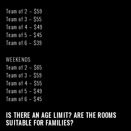
Team of 2 – $59
Team of 3 – $55
Team of 4 – $49
Team of 5 – $45
Team of 6 – $39
WEEKENDS
Team of 2 – $65
Team of 3 – $59
Team of 4 – $55
Team of 5 – $49
Team of 6 – $45
IS THERE AN AGE LIMIT? ARE THE ROOMS
SUITABLE FOR FAMILIES?