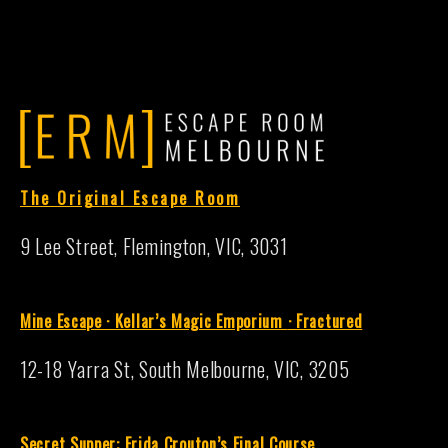
The Original Escape Room
9 Lee Street, Flemington, VIC, 3031
Mine Escape · Kellar’s Magic Emporium
·
Fractured
12-18 Yarra St, South Melbourne, VIC, 3205
S
ecret Supper: Frida Crouton’s Final Course