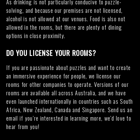
As drinking is not particularly conducive to puzzle-
solving, and because our premises are not licensed,
alcohol is not allowed at our venues. Food is also not
allowed in the rooms, but there are plenty of dining
options in close proximity.
DO YOU LICENSE YOUR ROOMS?
If you are passionate about puzzles and want to create
an immersive experience for people, we license our
rooms for other companies to operate. Versions of our
rooms are available all across Australia, and we have
even launched internationally in countries such as South
Africa, New Zealand, Canada and Singapore. Send us an
email if you’re interested in learning more, we’d love to
hear from you!