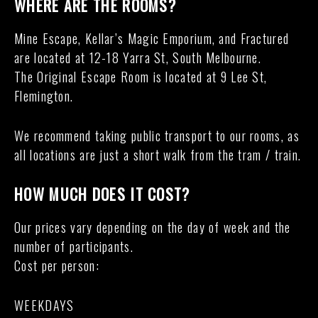
WHERE ARE THE ROOMS?
Mine Escape, Kellar’s Magic Emporium, and Fractured
are located at 12-18 Yarra St, South Melbourne.
The Original Escape Room is located at 9 Lee St,
Flemington.
We recommend taking public transport to our rooms, as
all locations are just a short walk from the tram / train.
HOW MUCH DOES IT COST?
Our prices vary depending on the day of week and the
number of participants.
Cost per person:
WEEKDAYS