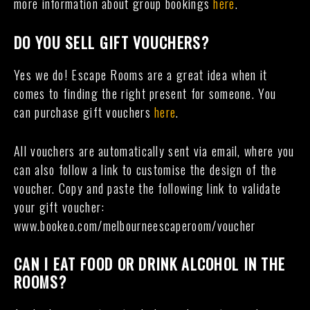
more information about group bookings
here
.
DO YOU SELL GIFT VOUCHERS?
Yes we do! Escape Rooms are a great idea when it
comes to finding the right present for someone. You
can purchase gift vouchers
here
.
All vouchers are automatically sent via email, where you
can also follow a link to customise the design of the
voucher. Copy and paste the following link to validate
your gift voucher:
www.bookeo.com/melbourneescaperoom/voucher
CAN I EAT FOOD OR DRINK ALCOHOL IN THE
ROOMS?