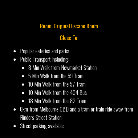
Room: Original Escape Room
Close To:
Popular eateries and parks
Public Transport including:
8 Min Walk from Newmarket Station
5 Min Walk from the 59 Tram
10 Min Walk from the 57 Tram
10 Min Walk from the 404 Bus
18 Min Walk from the 82 Tram
6km from Melbourne CBD and a tram or train ride away from
Flinders Street Station
Street parking available