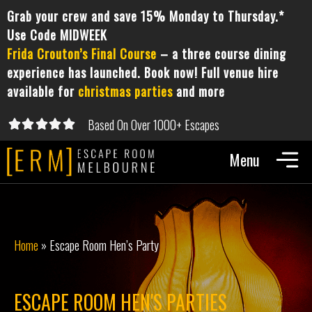
Grab your crew and save 15% Monday to Thursday.*
Use Code MIDWEEK
Frida Crouton’s Final Course
– a three course dining
experience has launched. Book now! Full venue hire
available for
christmas parties
and more
Based On Over 1000+ Escapes





5/5
Home
»
Escape Room Hen’s Party
ESCAPE ROOM HEN'S PARTIES