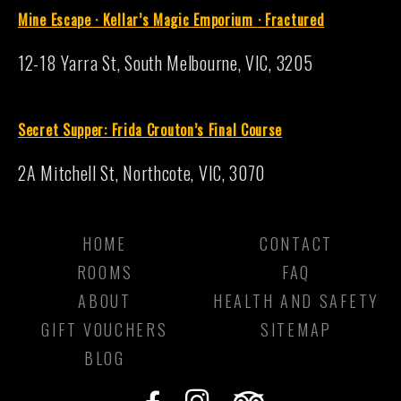
Mine Escape · Kellar’s Magic Emporium
·
Fractured
12-18 Yarra St, South Melbourne, VIC, 3205
S
ecret Supper: Frida Crouton’s Final Course
2A Mitchell St, Northcote, VIC, 3070
HOME
CONTACT
ROOMS
FAQ
ABOUT
HEALTH AND SAFETY
GIFT VOUCHERS
SITEMAP
BLOG
F
I
T