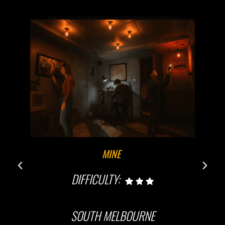
MINE
DIFFICULTY:
SOUTH MELBOURNE