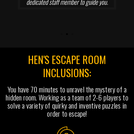
dedicated staff member to guide you.
HEN'S ESCAPE ROOM
INCLUSIONS:
You have 70 minutes to unravel the mystery of a
hidden room. Working as a team of 2-6 players to
solve a variety of quirky and inventive puzzles in
order to escape!