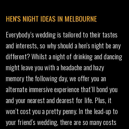
HEN'S NIGHT IDEAS IN MELBOURNE
Everybody’s wedding is tailored to their tastes
and interests, so why should a hen’s night be any
different? Whilst a night of drinking and dancing
might leave you with a headache and hazy
memory the following day, we offer you an
alternate immersive experience that’ll bond you
and your nearest and dearest for life. Plus, it
won’t cost you a pretty penny. In the lead-up to
your friend’s wedding, there are so many costs