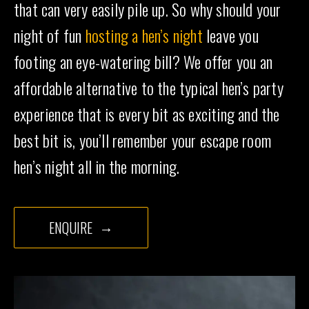
that can very easily pile up. So why should your
night of fun
hosting a hen’s night
leave you
footing an eye-watering bill? We offer you an
affordable alternative to the typical hen’s party
experience that is every bit as exciting and the
best bit is, you’ll remember your escape room
hen’s night all in the morning.
ENQUIRE