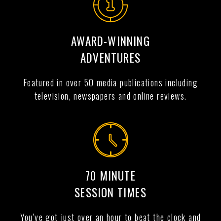
AWARD-WINNING
ADVENTURES
Featured in over 50 media publications including
television, newspapers and online reviews.
70 MINUTE
SESSION TIMES
You've got just over an hour to beat the clock and