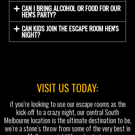
CAN I BRING ALCOHOL OR FOOD FOR OUR
HEN'S PARTY?
CAN KIDS JOIN THE ESCAPE ROOM HEN'S
NIGHT?
VISIT US TODAY:
if you’re looking to use our escape rooms as the
kick-off to a crazy night, our central South
Melbourne location is the ultimate destination to be,
we’re a stone’s throw from some of the very best in