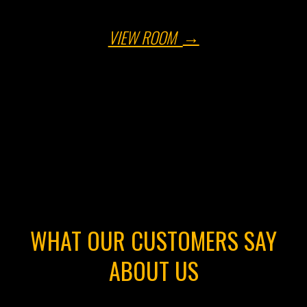
VIEW ROOM
WHAT OUR CUSTOMERS SAY
ABOUT US