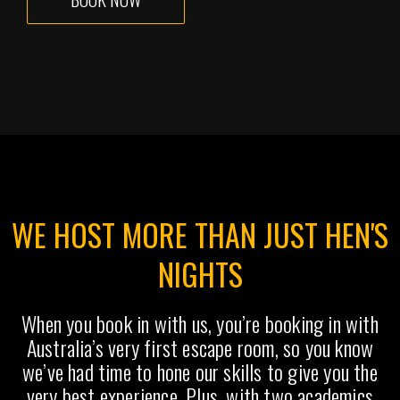
WE HOST MORE THAN JUST HEN'S
NIGHTS
When you book in with us, you’re booking in with
Australia’s very first escape room, so you know
we’ve had time to hone our skills to give you the
very best experience. Plus, with two academics