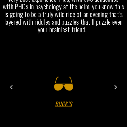
with PHDs in psychology at the helm, you know this
is going to be a truly wild ride of an evening that’s
layered with riddles and puzzles that’ll puzzle even
your brainiest friend.
BUCK'S