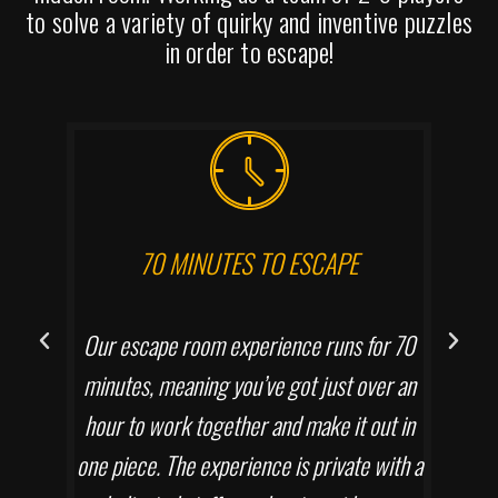
to solve a variety of quirky and inventive puzzles
in order to escape!
70 MINUTES TO ESCAPE
Our escape room experience runs for 70
minutes, meaning you’ve got just over an
hour to work together and make it out in
one piece. The experience is private with a