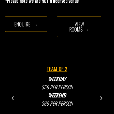
*Please note we are NOT a licensed venue
ENQUIRE
VIEW
ROOMS
TEAM OF 2
WEEKDAY
$59 PER PERSON
WEEKEND
$65 PER PERSON