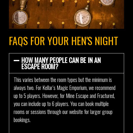
FAQS FOR YOUR HEN'S NIGHT
HOW MANY PEOPLE CAN BE IN AN
ESCAPE ROOM?
This varies between the room types but the minimum is
always two. For Kellar’s Magic Emporium, we recommend
up to 5 players. However, for Mine Escape and Fractured,
you can include up to 6 players. You can book multiple
rooms or sessions through our website for larger group
bookings.