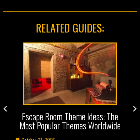
RELATED GUIDES:
s
Escape Room Theme Ideas: The
Most Popular Themes Worldwide