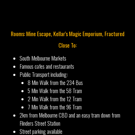
Rooms: Mine Escape, Kellar's Magic Emporium, Fractured
Close To:
South Melbourne Markets
Famous cafes and restaurants
Public Transport including:
8 Min Walk from the 234 Bus
5 Min Walk from the 58 Tram
2 Min Walk from the 12 Tram
7 Min Walk from the 96 Tram
2km from Melbourne CBD and an easy tram down from
Flinders Street Station
Street parking available