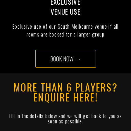
EXCLUSIVE
VENUE USE
Exclusive use of our South Melbourne venue if all
rooms are booked for a larger group
BOOK NOW
MORE THAN 6 PLAYERS?
ENQUIRE HERE!
Fill in the details below and we will get back to you as
soon as possible.