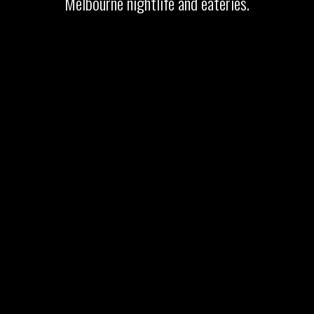
Melbourne nightlife and eateries.