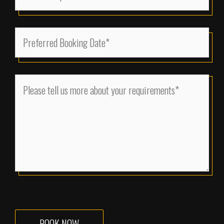
Size
(Required)
MM
Preferred
slash
Booking
DD
Date
slash
(Required)
Please
YYYY
tell
us
more
about
your
requirements
(Required)