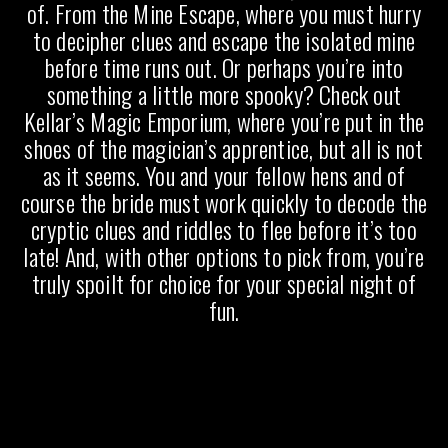
of. From the Mine Escape, where you must hurry
to decipher clues and escape the isolated mine
before time runs out. Or perhaps you’re into
something a little more spooky? Check out
Kellar’s Magic Emporium, where you’re put in the
shoes of the magician’s apprentice, but all is not
as it seems. You and your fellow hens and of
course the bride must work quickly to decode the
cryptic clues and riddles to flee before it’s too
late! And, with other options to pick from, you’re
truly spoilt for choice for your special night of
fun.