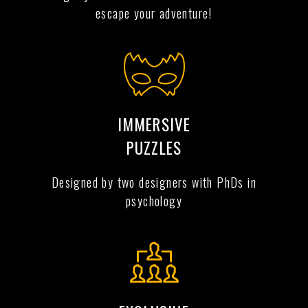
escape your adventure!
IMMERSIVE
PUZZLES
Designed by two designers with PhDs in
psychology