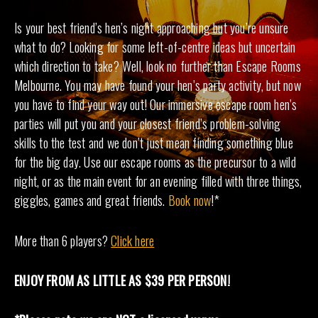
Is your best friend’s hen’s night approaching but you’re unsure
what to do? Looking for some left-of-centre ideas but uncertain
which direction to take? Well, look no further than Escape Rooms
Melbourne. You may have found your hen’s party activity, but now
you have to find your way out! Our immersive escape room hen’s
parties will put you and your closest friend’s problem-solving
skills to the test and we don’t just mean finding something blue
for the big day. Use our escape rooms as the precursor to a wild
night, or as the main event for an evening filled with three things,
giggles, games and great friends.
Book now
!*
More than 6 players?
Click here
ENJOY FROM AS LITTLE AS $39 PER PERSON!