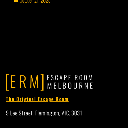
October 21, 2025
The Original Escape Room
9 Lee Street, Flemington, VIC, 3031