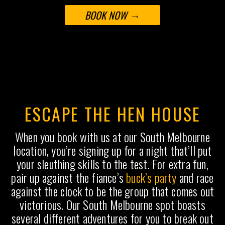
BOOK NOW
ESCAPE THE HEN HOUSE
When you book with us at our South Melbourne
location, you’re signing up for a night that’ll put
your sleuthing skills to the test. For extra fun,
pair up against the fiance’s
buck’s party
and race
against the clock to be the group that comes out
victorious. Our South Melbourne spot boasts
several different adventures for you to break out