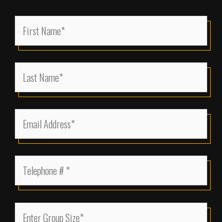
First
Name
(Required)
Last
Name
(Required)
Email
Address
(Required)
Telephone
(Required)
Enter
Group