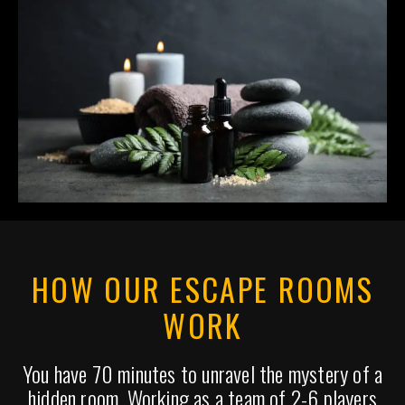
HOW OUR ESCAPE ROOMS
WORK
You have 70 minutes to unravel the mystery of a
hidden room. Working as a team of 2-6 players