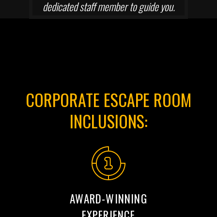
dedicated staff member to guide you.
CORPORATE ESCAPE ROOM
INCLUSIONS:
AWARD-WINNING
EXPERIENCE