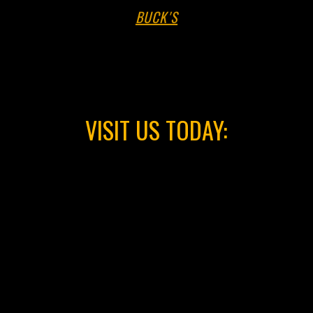
VISIT US TODAY: