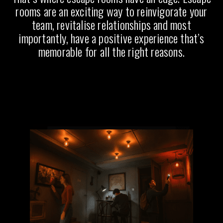
rooms are an exciting way to reinvigorate your
team, revitalise relationships and most
importantly, have a positive experience that’s
memorable for all the right reasons.