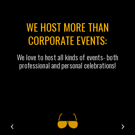
WE HOST MORE THAN
CORPORATE EVENTS:
We love to host all kinds of events- both
professional and personal celebrations!
BUCK'S