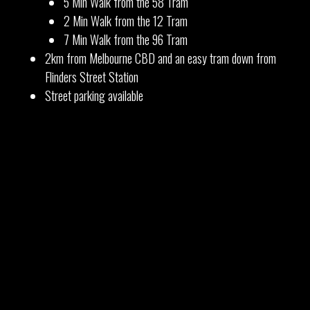
5 Min Walk from the 58 Tram
2 Min Walk from the 12 Tram
7 Min Walk from the 96 Tram
2km from Melbourne CBD and an easy tram down from
Flinders Street Station
Street parking available