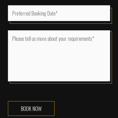
(Required)
MM
Preferred
slash
Booking
DD
Date
slash
(Required)
Please
YYYY
tell
us
more
about
your
requirements
(Required)