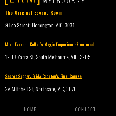
The Original Escape Room
9 Lee Street, Flemington, VIC, 3031
Mine Escape · Kellar’s Magic Emporium
·
Fractured
12-18 Yarra St, South Melbourne, VIC, 3205
S
ecret Supper: Frida Crouton’s Final Course
2A Mitchell St, Northcote, VIC, 3070
HOME
CONTACT