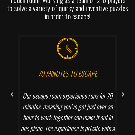
to solve a variety of quirky and inventive puzzles
in order to escape!
70 MINUTES TO ESCAPE
Our escape room experience runs for 70
minutes, meaning you’ve got just over an
hour to work together and make it out in
one piece. The experience is private with a