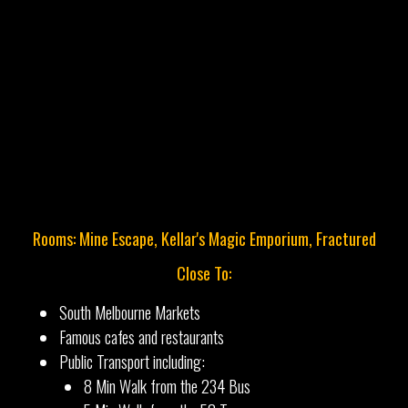
Rooms: Mine Escape, Kellar's Magic Emporium, Fractured
Close To:
South Melbourne Markets
Famous cafes and restaurants
Public Transport including:
8 Min Walk from the 234 Bus