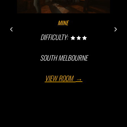
MINE
DIFFICULTY:
SOUTH MELBOURNE
VIEW ROOM