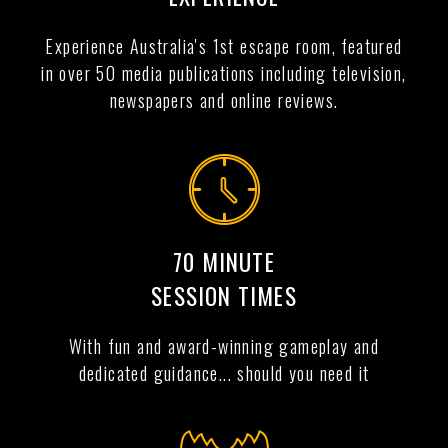
Experience Australia's 1st escape room, featured
in over 50 media publications including television,
newspapers and online reviews.
70 MINUTE
SESSION TIMES
With fun and award-winning gameplay and
dedicated guidance... should you need it