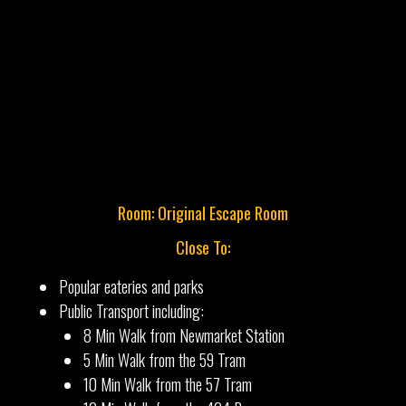
Room: Original Escape Room
Close To:
Popular eateries and parks
Public Transport including:
8 Min Walk from Newmarket Station
5 Min Walk from the 59 Tram
10 Min Walk from the 57 Tram