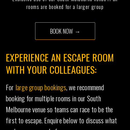
rooms are booked for a larger group
BOOK NOW
EXPERIENCE AN ESCAPE ROOM
WITH YOUR COLLEAGUES:
For
large group bookings
, we recommend
booking for multiple rooms in our South
Melbourne venue so teams can race to be the
first to escape. Enquire below to discuss what