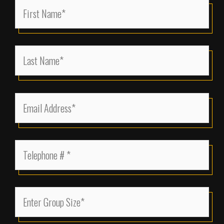
First
Name
(Required)
Last
Name
(Required)
Email
Address
(Required)
Telephone
(Required)
Enter
Group
Size