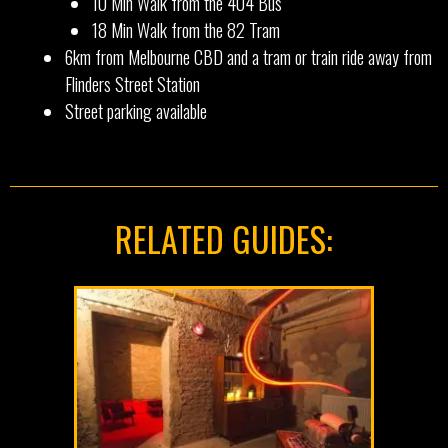
10 Min Walk from the 404 Bus
18 Min Walk from the 82 Tram
6km from Melbourne CBD and a tram or train ride away from
Flinders Street Station
Street parking available
RELATED GUIDES: