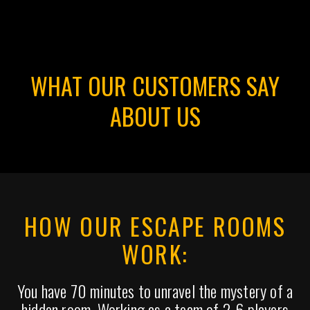
WHAT OUR CUSTOMERS SAY
ABOUT US
HOW OUR ESCAPE ROOMS
WORK:
You have 70 minutes to unravel the mystery of a
hidden room. Working as a team of 2-6 players