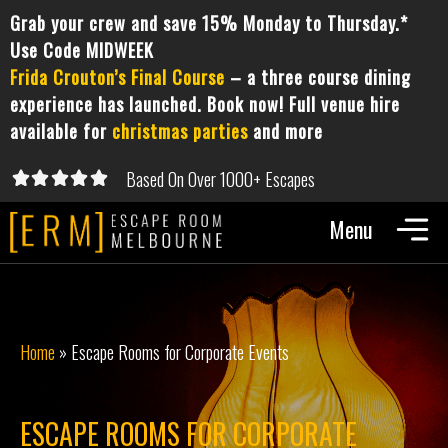
Grab your crew and save 15% Monday to Thursday.*
Use Code MIDWEEK
Frida Crouton’s Final Course
– a three course dining
experience has launched. Book now! Full venue hire
available for
christmas parties
and more
Based On Over 1000+ Escapes





5/5
Home
»
Escape Rooms for Corporate Events
ESCAPE ROOMS FOR CORPORATE