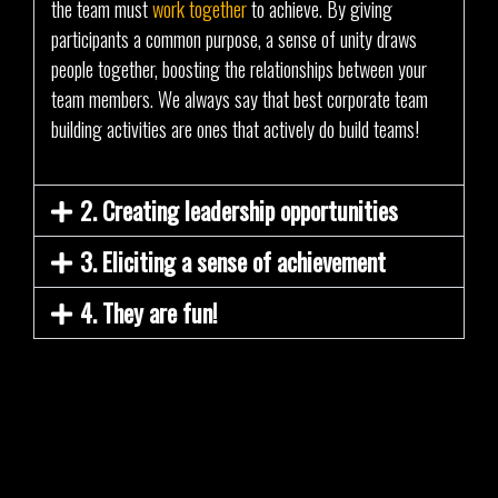
the team must
work together
to achieve. By giving
participants a common purpose, a sense of unity draws
people together, boosting the relationships between your
team members. We always say that best corporate team
building activities are ones that actively do build teams!
2. Creating leadership opportunities
3. Eliciting a sense of achievement
4. They are fun!