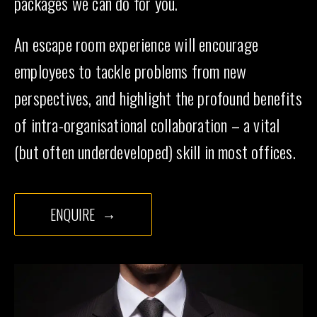
packages we can do for you.
An escape room experience will encourage
employees to tackle problems from new
perspectives, and highlight the profound benefits
of intra-organisational collaboration – a vital
(but often underdeveloped) skill in most offices.
ENQUIRE