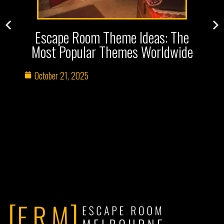
s
Escape Room Theme Ideas: The
Most Popular Themes Worldwide
October 21, 2025