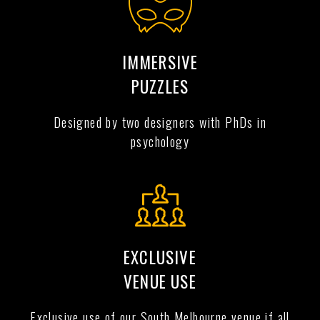
IMMERSIVE
PUZZLES
Designed by two designers with PhDs in
psychology
EXCLUSIVE
VENUE USE
Exclusive use of our South Melbourne venue if all