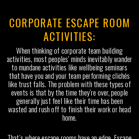
CORPORATE ESCAPE ROOM
ACTIVITIES:
When thinking of corporate team building
activities, most peoples’ minds inevitably wander
to mundane activities like wellbeing seminars
that have you and your team performing clichés
like trust falls. The problem with these types of
events is that by the time they’re over, people
generally just feel like their time has been
wasted and rush off to finish their work or head
home.
That’s where escape rooms have an edge. Escape