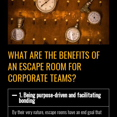
WHAT ARE THE BENEFITS OF
AN ESCAPE ROOM FOR
CORPORATE TEAMS?
1. Being purpose-driven and facilitating
bonding
By their very nature, escape rooms have an end goal that