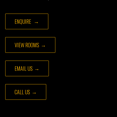
ENQUIRE
VIEW ROOMS
EMAIL US
CALL US