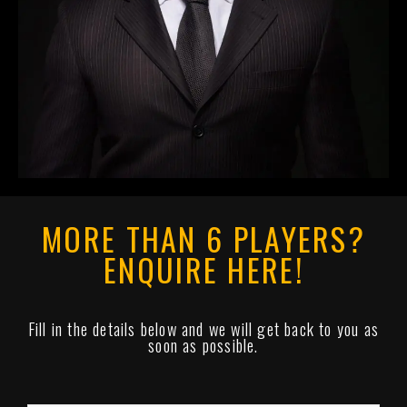
MORE THAN 6 PLAYERS?
ENQUIRE HERE!
Fill in the details below and we will get back to you as
soon as possible.