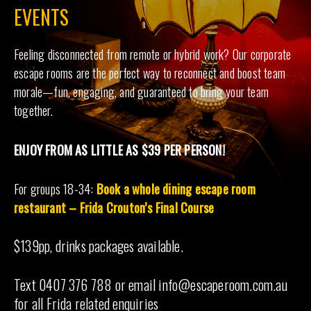
EVENTS
Feeling disconnected from remote or hybrid work? Our corporate
escape rooms are the perfect way to reconnect and boost team
morale—fun, engaging, and guaranteed to bring your team
together.
ENJOY FROM AS LITTLE AS $39 PER PERSON!
For groups 18-34:
Book a whole dining escape room
restaurant – Frida Crouton’s Final Course
$139pp, drinks packages available.
Text 0407 376 788 or email info@escaperoom.com.au
for all Frida related enquiries