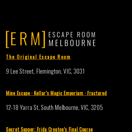
The Original Escape Room
9 Lee Street, Flemington, VIC, 3031
Mine Escape · Kellar’s Magic Emporium
·
Fractured
12-18 Yarra St, South Melbourne, VIC, 3205
S
ecret Supper: Frida Crouton’s Final Course