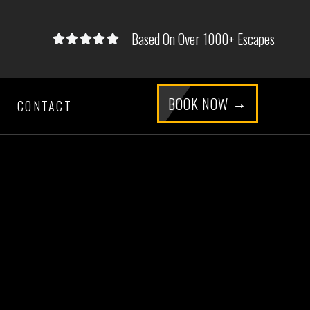
Based On Over 1000+ Escapes





5/5
BOOK NOW
CONTACT