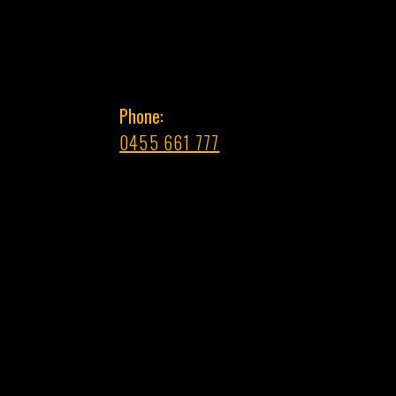
Phone:
0455 661 777