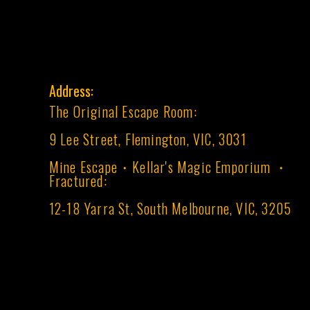
Address:
The Original Escape Room:
9 Lee Street, Flemington, VIC, 3031
Mine Escape・Kellar's Magic Emporium ・
Fractured:
12-18 Yarra St, South Melbourne, VIC, 3205