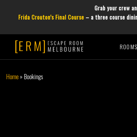
Grab your crew a
Frida Crouton’s Final Course
– a three course dinin
ROOM
Home
»
Bookings