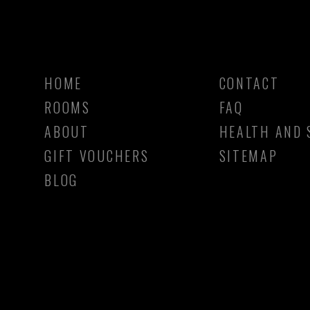
HOME
CONTACT
ROOMS
FAQ
ABOUT
HEALTH AND 
GIFT VOUCHERS
SITEMAP
BLOG