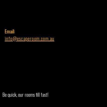
Email:
info@escaperoom.com.au
Be quick, our rooms fill fast!