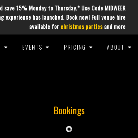
nd save 15% Monday to Thursday.* Use Code MIDWEEK
g experience has launched. Book now! Full venue hire
available for
christmas parties
and more
S
EVENTS
PRICING
ABOUT
Bookings