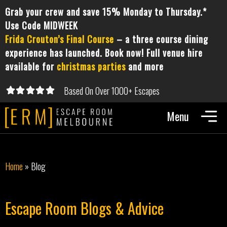
Grab your crew and save 15% Monday to Thursday.*
Use Code MIDWEEK
Frida Crouton’s Final Course
– a three course dining
experience has launched. Book now! Full venue hire
available for
christmas parties
and more
Based On Over 1000+ Escapes





5/5
Home
»
Blog
Escape Room Blogs & Advice