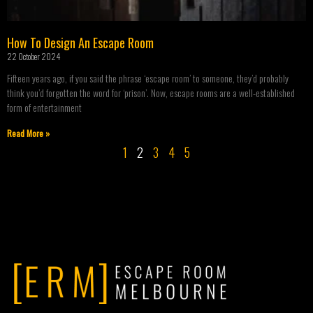
How To Design An Escape Room
22 October 2024
Fifteen years ago, if you said the phrase ‘escape room’ to someone, they’d probably
think you’d forgotten the word for ‘prison’. Now, escape rooms are a well-established
form of entertainment
Read More »
1
2
3
4
5