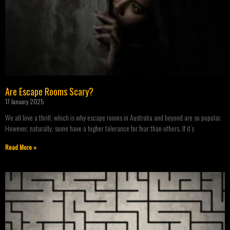
Are Escape Rooms Scary?
17 January 2025
We all love a thrill, which is why escape rooms in Australia and beyond are so popular.
However, naturally, some have a higher tolerance for fear than others. If it’s
Read More »