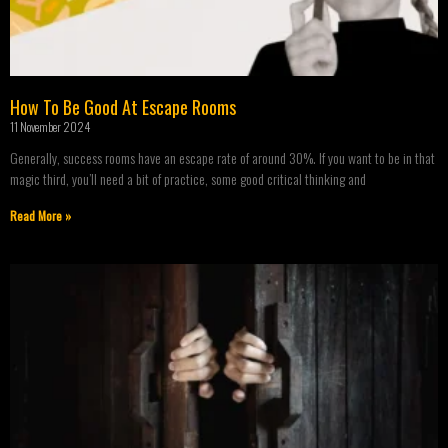
How To Be Good At Escape Rooms
11 November 2024
Generally, success rooms have an escape rate of around 30%. If you want to be in that
magic third, you’ll need a bit of practice, some good critical thinking and
Read More »