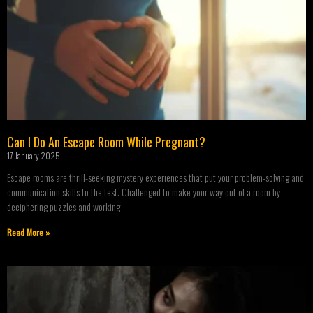
Can I Do An Escape Room While Pregnant?
17 January 2025
Escape rooms are thrill-seeking mystery experiences that put your problem-solving and
communication skills to the test. Challenged to make your way out of a room by
deciphering puzzles and working
Read More »