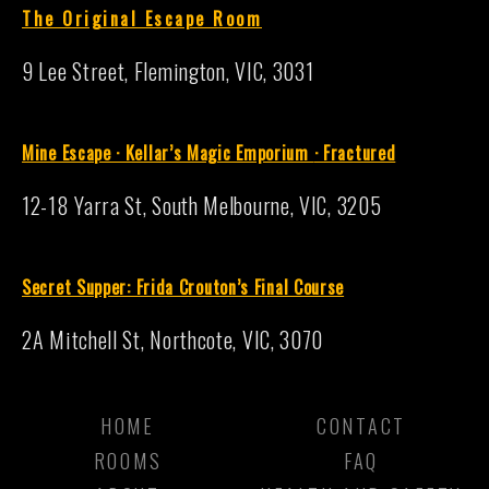
The Original Escape Room
9 Lee Street, Flemington, VIC, 3031
Mine Escape · Kellar’s Magic Emporium
·
Fractured
12-18 Yarra St, South Melbourne, VIC, 3205
S
ecret Supper: Frida Crouton’s Final Course
2A Mitchell St, Northcote, VIC, 3070
HOME
CONTACT
ROOMS
FAQ