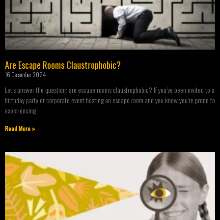
Are Escape Rooms Claustrophobic?
16 December 2024
Let’s answer the question: are escape rooms claustrophobic? If you’ve been invited to a
birthday party or corporate event hosting an escape room and you know you’re prone to
experiencing
Read More »